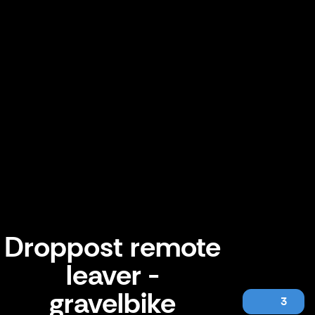
Droppost remote
leaver -
gravelbike
3
Droppost remote leaver - gravelbike