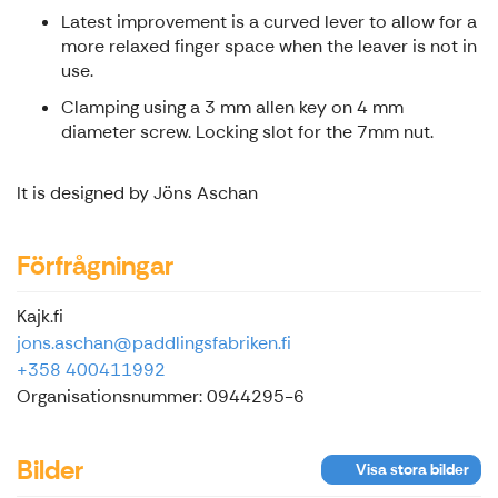
Latest improvement is a curved lever to allow for a
more relaxed finger space when the leaver is not in
use.
Clamping using a 3 mm allen key on 4 mm
diameter screw. Locking slot for the 7mm nut.
It is designed by Jöns Aschan
Förfrågningar
Kajk.fi
jons.aschan@paddlingsfabriken.fi
+358 400411992
Organisationsnummer: 0944295-6
Bilder
Visa stora bilder