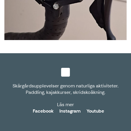
Skärgårdsupplevelser genom naturliga aktiviteter.
Paddling, kajakkurser, skridskoåkning.
Läs mer
Facebook
Instagram
Youtube