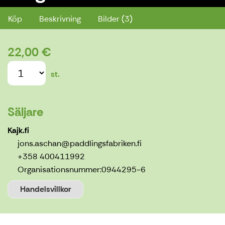
Köp
Beskrivning
Bilder (3)
22,00 €
st.
Säljare
Kajk.fi
jons.aschan@paddlingsfabriken.fi
+358 400411992
Organisationsnummer:
0944295-6
Handelsvillkor