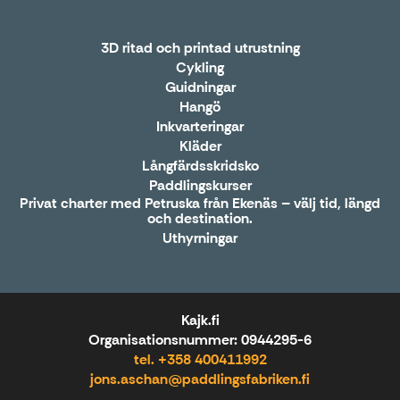
3D ritad och printad utrustning
Cykling
Guidningar
Hangö
Inkvarteringar
Kläder
Långfärdsskridsko
Paddlingskurser
Privat charter med Petruska från Ekenäs – välj tid, längd
och destination.
Uthyrningar
Kajk.fi
Organisationsnummer: 0944295-6
tel. +358 400411992
jons.aschan@paddlingsfabriken.fi