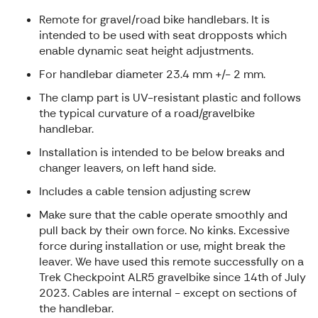
Remote for gravel/road bike handlebars. It is
intended to be used with seat dropposts which
enable dynamic seat height adjustments.
For handlebar diameter 23.4 mm +/- 2 mm.
The clamp part is UV-resistant plastic and follows
the typical curvature of a road/gravelbike
handlebar.
Installation is intended to be below breaks and
changer leavers, on left hand side.
Includes a cable tension adjusting screw
Make sure that the cable operate smoothly and
pull back by their own force. No kinks. Excessive
force during installation or use, might break the
leaver. We have used this remote successfully on a
Trek Checkpoint ALR5 gravelbike since 14th of July
2023. Cables are internal - except on sections of
the handlebar.