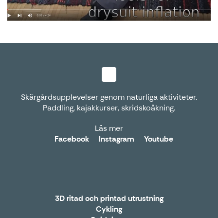
Skärgårdsupplevelser genom naturliga aktiviteter.
Paddling, kajakkurser, skridskoåkning.
Läs mer
Facebook
Instagram
Youtube
3D ritad och printad utrustning
Cykling