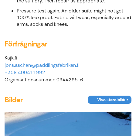
the suit dry. Then repair as appropriate.
Pressure test again. An older suite might not get
100% leakproof. Fabric will wear, especially around
arms, socks and knees.
Förfrågningar
Kajk.fi
jons.aschan@paddlingsfabriken.fi
+358 400411992
Organisationsnummer: 0944295-6
Bilder
Visa stora bilder