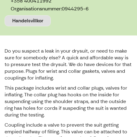
+358 400411992
Organisationsnummer:
0944295-6
Handelsvillkor
Do you suspect a leak in your drysuit, or need to make
sure for somebody else? A quick and affordable way is
to pressure test the drysuit. We do have devices for that
purpose. Plugs for wrist and collar gaskets, valves and
couplings for inflating.
This package includes wrist and collar plugs, valves for
inflating. The collar plug has hooks on the inside for
suspending using the shoulder straps, and the outside
ring has holes for cords if suspeding the suit is wanted
during the testing.
Coupling include a valve to prevent the suit getting
empied halfway of filling. This valve can be attached to