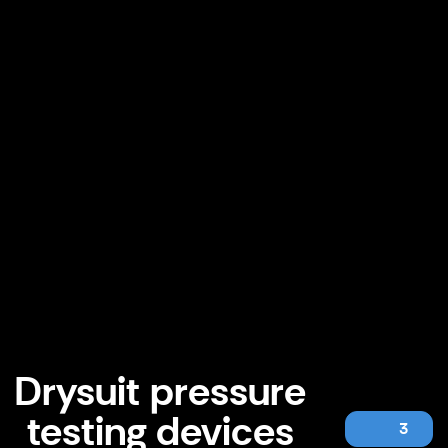
Drysuit pressure
testing devices
3
Drysuit pressure testing devices