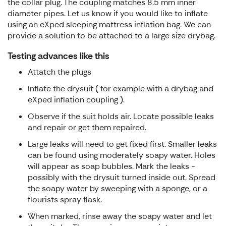
the collar plug. The coupling matches 8.5 mm inner
diameter pipes. Let us know if you would like to inflate
using an eXped sleeping mattress inflation bag. We can
provide a solution to be attached to a large size drybag.
Testing advances like this
Attatch the plugs
Inflate the drysuit ( for example with a drybag and
eXped inflation coupling ).
Observe if the suit holds air. Locate possible leaks
and repair or get them repaired.
Large leaks will need to get fixed first. Smaller leaks
can be found using moderately soapy water. Holes
will appear as soap bubbles. Mark the leaks -
possibly with the drysuit turned inside out. Spread
the soapy water by sweeping with a sponge, or a
flourists spray flask.
When marked, rinse away the soapy water and let