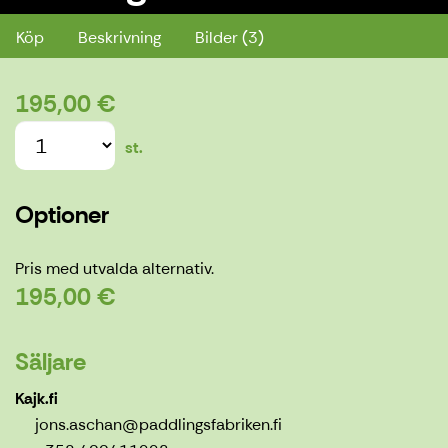
Köp
Beskrivning
Bilder (3)
195,00 €
st.
Optioner
Pris med utvalda alternativ.
195,00 €
Säljare
Kajk.fi
jons.aschan@paddlingsfabriken.fi