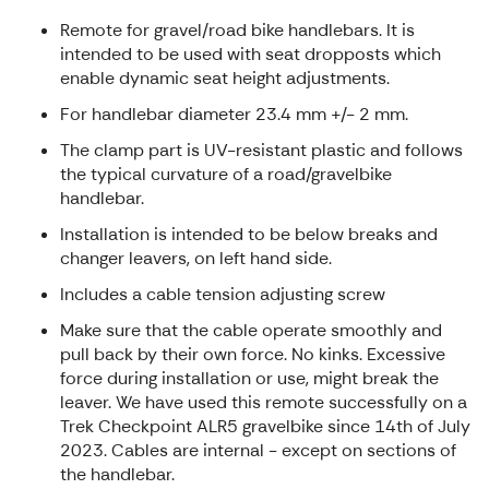
Remote for gravel/road bike handlebars. It is
intended to be used with seat dropposts which
enable dynamic seat height adjustments.
For handlebar diameter 23.4 mm +/- 2 mm.
The clamp part is UV-resistant plastic and follows
the typical curvature of a road/gravelbike
handlebar.
Installation is intended to be below breaks and
changer leavers, on left hand side.
Includes a cable tension adjusting screw
Make sure that the cable operate smoothly and
pull back by their own force. No kinks. Excessive
force during installation or use, might break the
leaver. We have used this remote successfully on a
Trek Checkpoint ALR5 gravelbike since 14th of July
2023. Cables are internal - except on sections of
the handlebar.