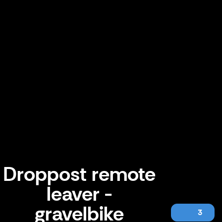
Droppost remote
leaver -
gravelbike
3
Droppost remote leaver - gravelbike