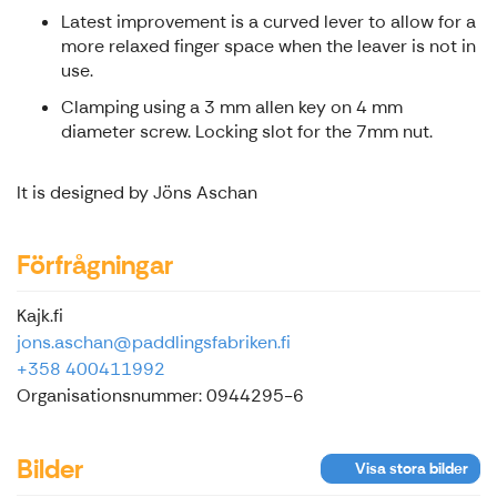
Latest improvement is a curved lever to allow for a
more relaxed finger space when the leaver is not in
use.
Clamping using a 3 mm allen key on 4 mm
diameter screw. Locking slot for the 7mm nut.
It is designed by Jöns Aschan
Förfrågningar
Kajk.fi
jons.aschan@paddlingsfabriken.fi
+358 400411992
Organisationsnummer: 0944295-6
Bilder
Visa stora bilder