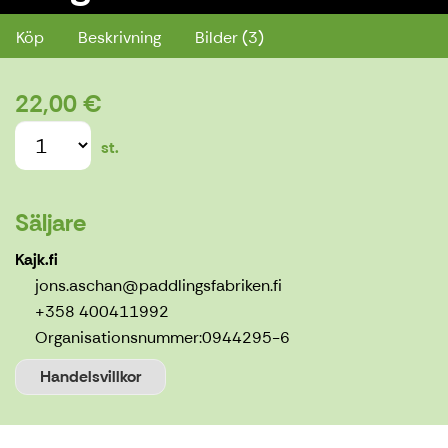
Köp
Beskrivning
Bilder (3)
22,00 €
st.
Säljare
Kajk.fi
jons.aschan@paddlingsfabriken.fi
+358 400411992
Organisationsnummer:
0944295-6
Handelsvillkor