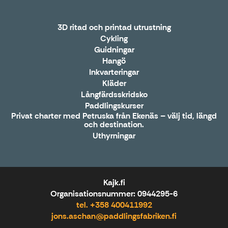
3D ritad och printad utrustning
Cykling
Guidningar
Hangö
Inkvarteringar
Kläder
Långfärdsskridsko
Paddlingskurser
Privat charter med Petruska från Ekenäs – välj tid, längd
och destination.
Uthyrningar
Kajk.fi
Organisationsnummer: 0944295-6
tel. +358 400411992
jons.aschan@paddlingsfabriken.fi