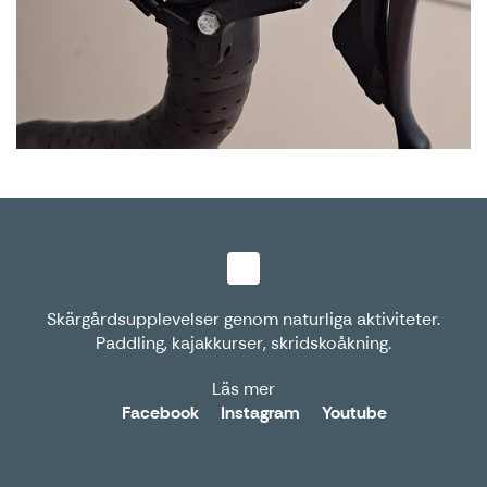
Skärgårdsupplevelser genom naturliga aktiviteter.
Paddling, kajakkurser, skridskoåkning.
Läs mer
Facebook
Instagram
Youtube