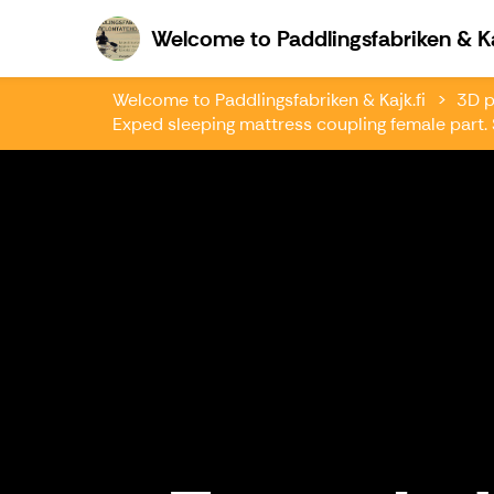
Welcome to Paddlingsfabriken & Ka
Welcome to Paddlingsfabriken & Kajk.fi
3D p
Exped sleeping mattress coupling female part. S