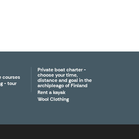
Private boat charter -
choose your time,
e courses
distance and goal in the
g - tour
archipleago of Finland
Rent a kayak
Wool Clothing