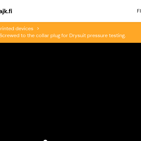
Welcome to Paddlingsfabriken & Kajk.fi
jk.fi
FI
rinted devices
crewed to the collar plug for Drysuit pressure testing.