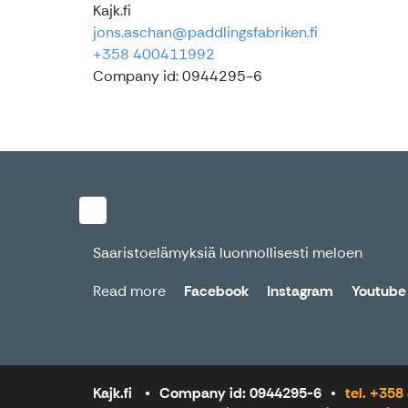
Kajk.fi
jons.aschan@paddlingsfabriken.fi
+358 400411992
Company id: 0944295-6
Saaristoelämyksiä luonnollisesti meloen
Read more
Facebook
Instagram
Youtube
Kajk.fi
Company id: 0944295-6
tel. +35