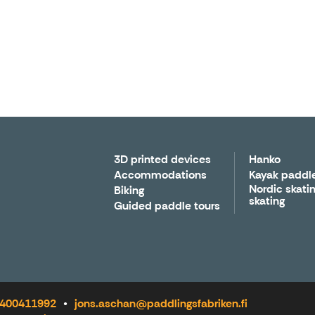
3D printed devices
Hanko
Accommodations
Kayak paddl
Nordic skatin
Biking
skating
Guided paddle tours
8 400411992
jons.aschan@paddlingsfabriken.fi