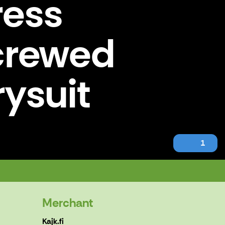
ress
Screwed
rysuit
1
 Drysuit pressure testing.
Merchant
Kajk.fi