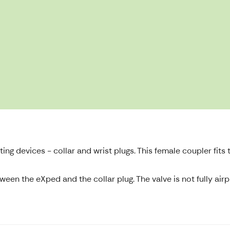
ng devices - collar and wrist plugs. This female coupler fits t
en the eXped and the collar plug. The valve is not fully airpr