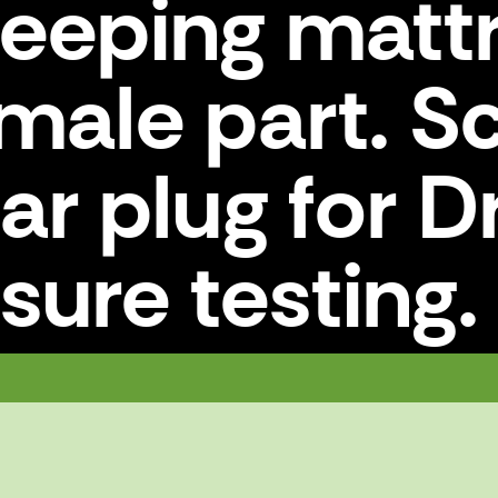
leeping matt
emale part. 
lar plug for D
sure testing.
female part. Screwed to the collar plug for