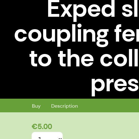
Exped s
coupling f
to the col
pres
Exped sleeping mattress coupling 
Buy
Description
€5.00