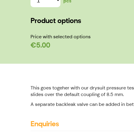
pcs
Product options
Price with selected options
€5.00
This goes togeher with our drysuit pressure testi
slides over the default coupling of 8.5 mm.
A separate backleak valve can be added in betwe
Enquiries