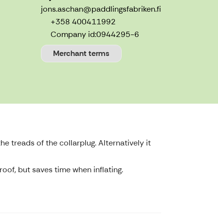
jons.aschan@paddlingsfabriken.fi
+358 400411992
Company id:
0944295-6
Merchant terms
he treads of the collarplug. Alternatively it
oof, but saves time when inflating.