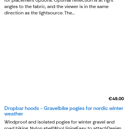
for placement options. Optimal reflection is at right
angles to the fabric, and the viewer is in the same
direction as the lightsource. The...
€49.00
Dropbar hoods - Gravelbike pogies for nordic winter
weather
Windproof and isolated pogies for winter gravel and
road biking. Nylon shellWool liningEasy to attachDesign