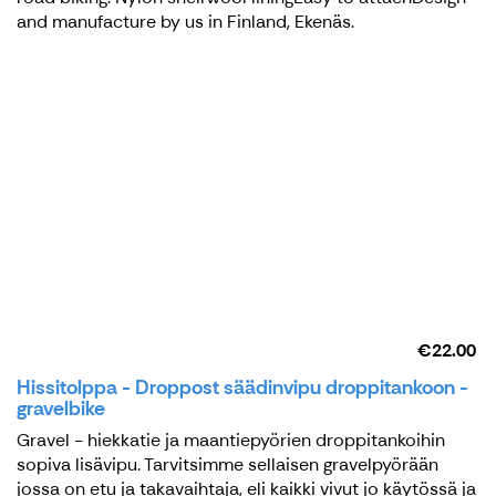
and manufacture by us in Finland, Ekenäs.
€22.00
Hissitolppa - Droppost säädinvipu droppitankoon -
gravelbike
Gravel - hiekkatie ja maantiepyörien droppitankoihin
sopiva lisävipu. Tarvitsimme sellaisen gravelpyörään
jossa on etu ja takavaihtaja, eli kaikki vivut jo käytössä ja