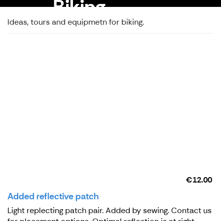
Biking
Ideas, tours and equipmetn for biking.
€12.00
Added reflective patch
Light replecting patch pair. Added by sewing. Contact us