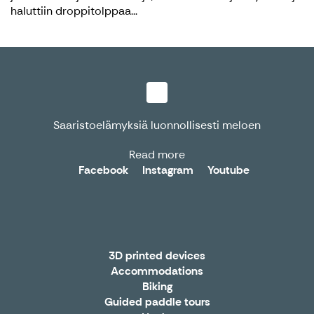
haluttiin droppitolppaa...
Saaristoelämyksiä luonnollisesti meloen
Read more
Facebook
Instagram
Youtube
3D printed devices
Accommodations
Biking
Guided paddle tours