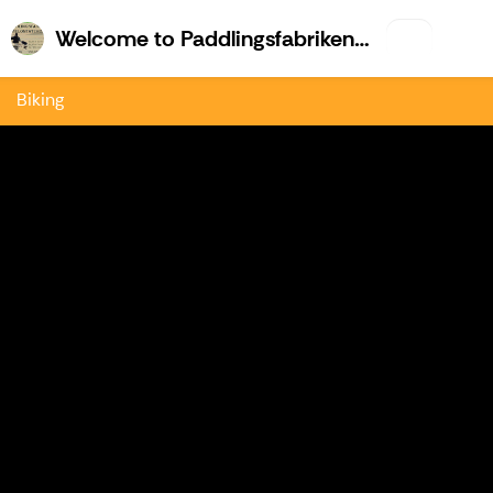
Welco
Welcome to Paddlingsfabriken & Kajk.fi
Biking
Previous
Nex