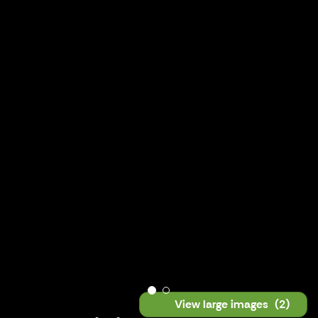
View large images
(2)