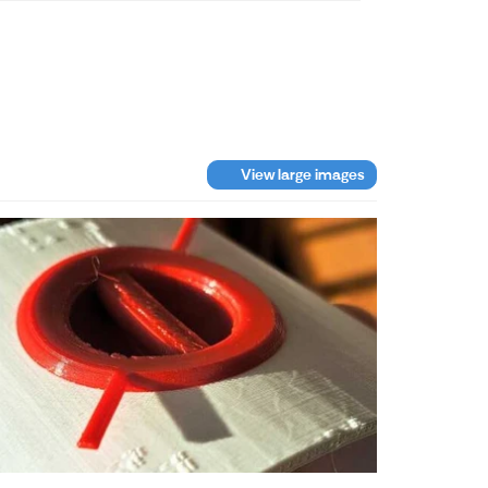
View large images