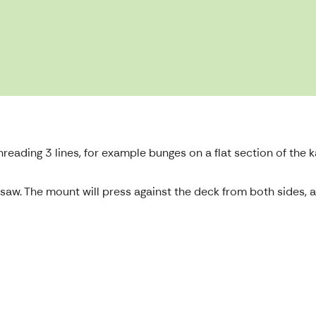
eading 3 lines, for example bunges on a flat section of the
le saw. The mount will press against the deck from both sides,