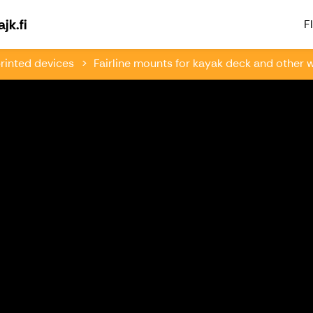
Welcome to Paddlingsfabriken & Kajk.fi
jk.fi
FI
rinted devices
Fairline mounts for kayak deck and other w