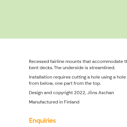
Recessed fairline mounts that accommodate thr
bent decks. The underside is streamlined.
Installation requires cutting a hole using a ho
from below, one part from the top.
Design and copyright 2022, Jöns Aschan
Manufactured in Finland
Enquiries