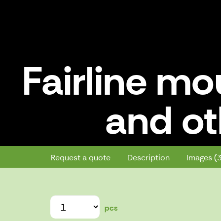
Fairline mo
and ot
Fairline mounts for kayak deck a
Request a quote
Description
Images (
pcs