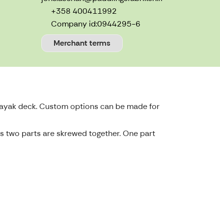
+358 400411992
Company id:
0944295-6
Merchant terms
 kayak deck. Custom options can be made for
 as two parts are skrewed together. One part