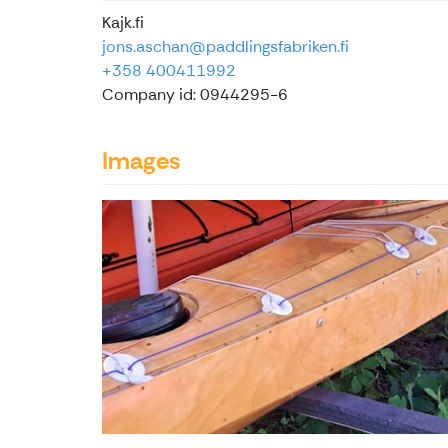
Kajk.fi
jons.aschan@paddlingsfabriken.fi
+358 400411992
Company id: 0944295-6
Images