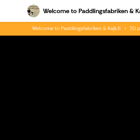
Welcome to Paddlingsfabriken & Ka
Welcome to Paddlingsfabriken & Kajk.fi
3D p