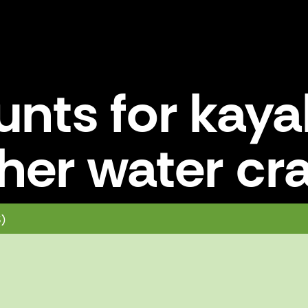
unts for kay
her water cra
nd other water craft
3)