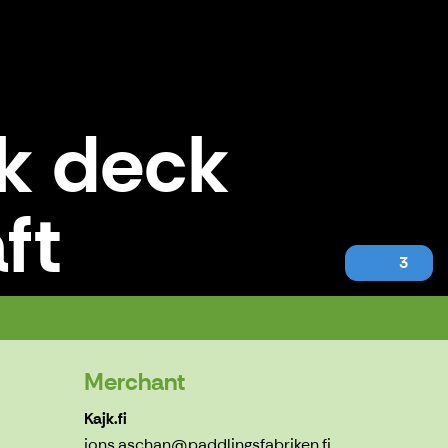
ak deck
ft
3
Merchant
Kajk.fi
jons.aschan@paddlingsfabriken.fi