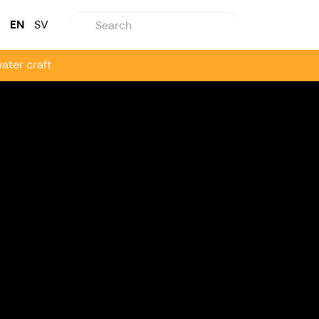
EN
SV
ater craft