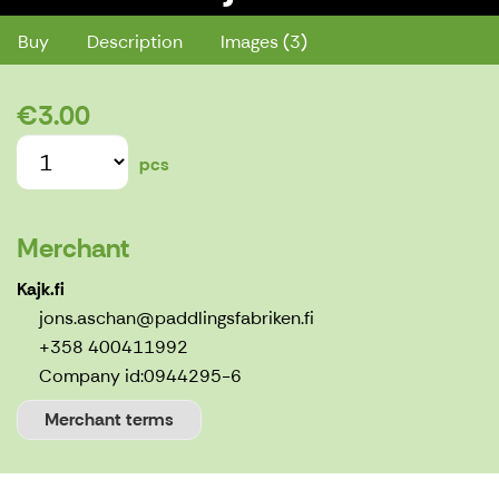
Buy
Description
Images (3)
€3.00
pcs
Merchant
Kajk.fi
jons.aschan@paddlingsfabriken.fi
+358 400411992
Company id:
0944295-6
Merchant terms