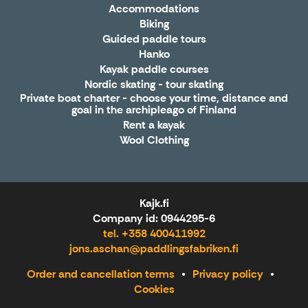
Accommodations
Biking
Guided paddle tours
Hanko
Kayak paddle courses
Nordic skating - tour skating
Private boat charter - choose your time, distance and
goal in the archipleago of Finland
Rent a kayak
Wool Clothing
Kajk.fi
Company id: 0944295-6
tel. +358 400411992
jons.aschan@paddlingsfabriken.fi
Order and cancellation terms
Privacy policy
Cookies