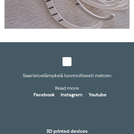
Saaristoelämyksiä luonnollisesti meloen
Read more
Facebook
Instagram
Youtube
3D printed devices