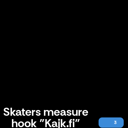
Skaters measure
hook "Kajk.fi"
3
Skaters measure hook "Kajk.fi"