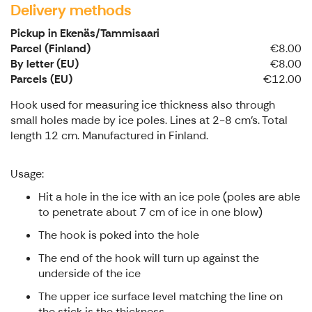
Delivery methods
Pickup in Ekenäs/Tammisaari
Parcel (Finland)
€8.00
By letter (EU)
€8.00
Parcels (EU)
€12.00
Hook used for measuring ice thickness also through
small holes made by ice poles. Lines at 2-8 cm's. Total
length 12 cm. Manufactured in Finland.
Usage:
Hit a hole in the ice with an ice pole (poles are able
to penetrate about 7 cm of ice in one blow)
The hook is poked into the hole
The end of the hook will turn up against the
underside of the ice
The upper ice surface level matching the line on
the stick is the thickness