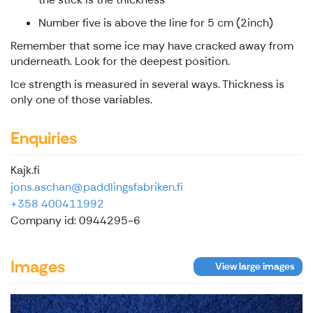
Number five is above the line for 5 cm (2inch)
Remember that some ice may have cracked away from
underneath. Look for the deepest position.
Ice strength is measured in several ways. Thickness is
only one of those variables.
Enquiries
Kajk.fi
jons.aschan@paddlingsfabriken.fi
+358 400411992
Company id: 0944295-6
Images
View large images