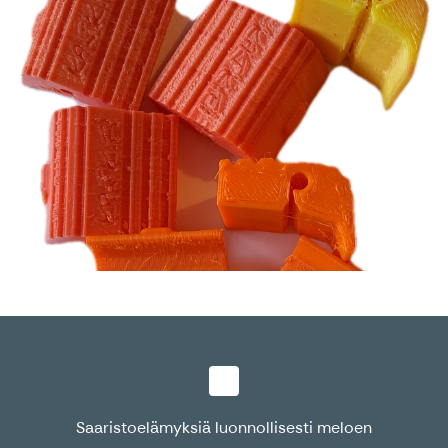
Saaristoelämyksiä luonnollisesti meloen