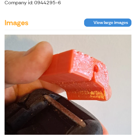
Company id: 0944295-6
Images
View large images