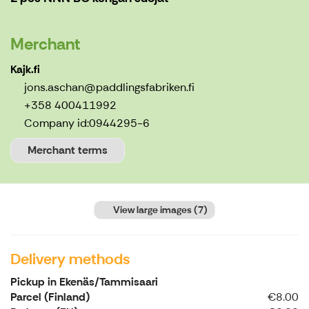
Merchant
Kajk.fi
jons.aschan@paddlingsfabriken.fi
+358 400411992
Company id:
0944295-6
Merchant terms
View large images
(7)
Delivery methods
Pickup in Ekenäs/Tammisaari
Parcel (Finland)
€8.00