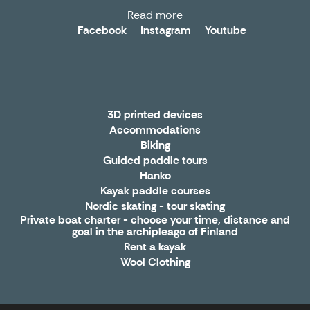
Read more
Facebook
Instagram
Youtube
3D printed devices
Accommodations
Biking
Guided paddle tours
Hanko
Kayak paddle courses
Nordic skating - tour skating
Private boat charter - choose your time, distance and
goal in the archipleago of Finland
Rent a kayak
Wool Clothing