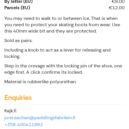
By letter (EU)
€8.00
Parcels (EU)
€12.00
You may need to walk to or between ice. That is when
you need to protect your skating boots from wear. Use
this 40mm wide bit and they are protected.
Sold as pairs.
Including a knob to act as a lever for releasing and
locking.
Step in the crevage with the locking pin of the shoe, one
edge first. A click confirms its locked.
Material is rubberlike polyurethan.
Enquiries
Kajk.fi
jons.aschan@paddlingsfabriken.fi
+358 400411992