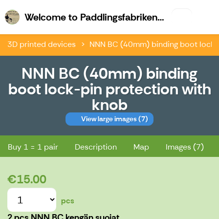
Welco
Welcome to Paddlingsfabriken & Kajk.fi
3D printed devices
NNN BC (40mm) binding boot lock-p
NNN BC (40mm) binding
boot lock-pin protection with
knob
View large images
(7)
NNN BC (40mm) binding boot lock-pin protection with knob
Buy 1 = 1 pair
Description
Map
Images (7)
€15.00
pcs
2 pcs NNN BC kengän suojat