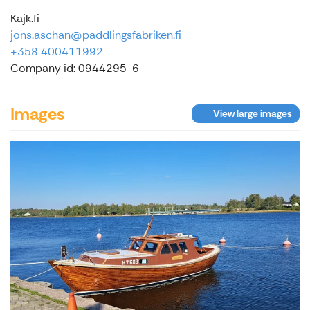
Kajk.fi
jons.aschan@paddlingsfabriken.fi
+358 400411992
Company id: 0944295-6
Images
View large images