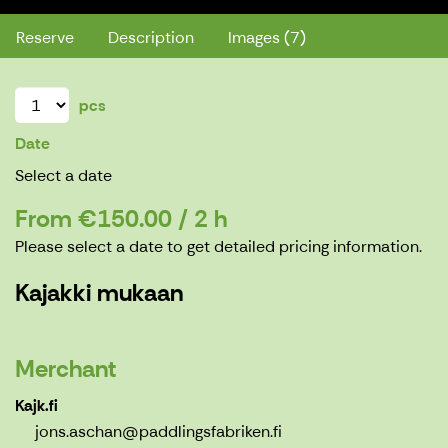
Reserve
Description
Images (7)
pcs
Date
Select a date
From €150.00 / 2 h
Please select a date to get detailed pricing information.
Kajakki mukaan
Merchant
Kajk.fi
jons.aschan@paddlingsfabriken.fi