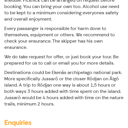
shedule. Picknick can be arranged on request before
booking. You can bring your own too. Alcohol use need
to be kept to a minimum considering everyones safety
and overall enjoyment.
Every passanger is responsible for harm done to
themselves, equipment or others. We recommend to
check your ensurance. The skipper has his own
ensurance.
We do take request for offer, or just book your tour. Be
prepared for us to call or email you for more details.
Destinations could be Ekenäs archipelago national park.
More specifically Jussarö or the closer Rödjan on Älgö
island. A trip to Rödjan one way is about 1,5 hours or
both ways 3 hours added with time spent on the island.
Jussarö would be 4 hours added with time on the nature
trails, minimum 2 hours.
Enquiries