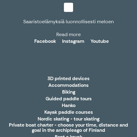
Saaristoelämyksiä luonnollisesti meloen
Read more
Facebook
Instagram
Youtube
3D printed devices
Accommodations
Biking
Guided paddle tours
Hanko
Kayak paddle courses
Nordic skating - tour skating
Private boat charter - choose your time, distance and
goal in the archipleago of Finland
Rent a kayak