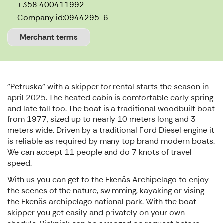
+358 400411992
Company id:
0944295-6
Merchant terms
"Petruska" with a skipper for rental starts the season in
april 2025. The heated cabin is comfortable early spring
and late fall too. The boat is a traditional woodbuilt boat
from 1977, sized up to nearly 10 meters long and 3
meters wide. Driven by a traditional Ford Diesel engine it
is reliable as required by many top brand modern boats.
We can accept 11 people and do 7 knots of travel
speed.
With us you can get to the Ekenäs Archipelago to enjoy
the scenes of the nature, swimming, kayaking or vising
the Ekenäs archipelago national park. With the boat
skipper you get easily and privately on your own