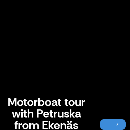
Motorboat tour
with Petruska
from Ekenäs
7
Motorboat tour with Petruska from Ekenäs