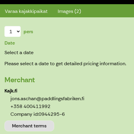
Varaa kajakkipaikat
Images (2)
pers
Date
Select a date
Please select a date to get detailed pricing information.
Merchant
Kajk.fi
jons.aschan@paddlingsfabriken.fi
+358 400411992
Company id:
0944295-6
Merchant terms