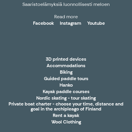
Saaristoelämyksiä luonnollisesti meloen
Read more
Facebook
Instagram
Youtube
3D printed devices
Accommodations
Biking
Guided paddle tours
Hanko
Kayak paddle courses
Nordic skating - tour skating
Private boat charter - choose your time, distance and
goal in the archipleago of Finland
Rent a kayak
Wool Clothing