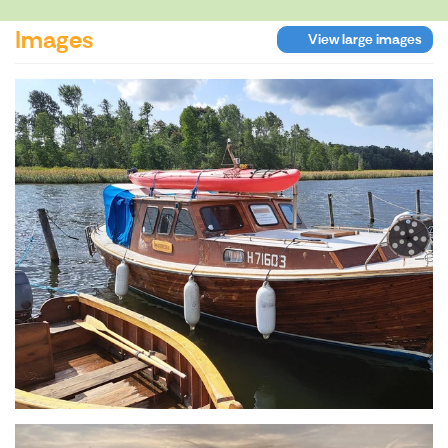
Images
View large images