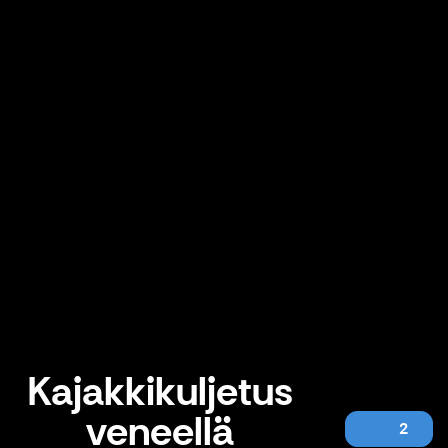
Kajakkikuljetus
veneellä
2
Kajakkikuljetus veneellä