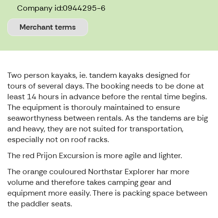
Company id:
0944295-6
Merchant terms
Two person kayaks, ie. tandem kayaks designed for
tours of several days. The booking needs to be done at
least 14 hours in advance before the rental time begins.
The equipment is thorouly maintained to ensure
seaworthyness between rentals. As the tandems are big
and heavy, they are not suited for transportation,
especially not on roof racks.
The red Prijon Excursion is more agile and lighter.
The orange couloured Northstar Explorer har more
volume and therefore takes camping gear and
equipment more easily. There is packing space between
the paddler seats.