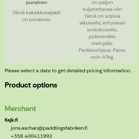
punainen
on paljon
kuljetettavaa niin
Tämä kaksikkokajakki
tämä on sopiva
on punainen.
aikuiselle, erityisesti
isokokoiselle,
pidemmälle
melojalle.
Peräsinohjaus. Paino
noin 40kg.
Please select a date to get detailed pricing information.
Product options
Merchant
Kajk.fi
jons.aschan@paddlingsfabriken.fi
+358 400411992