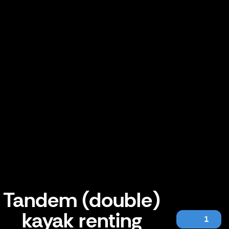
Tandem (double)
kayak renting
1
Tandem (double) kayak renting