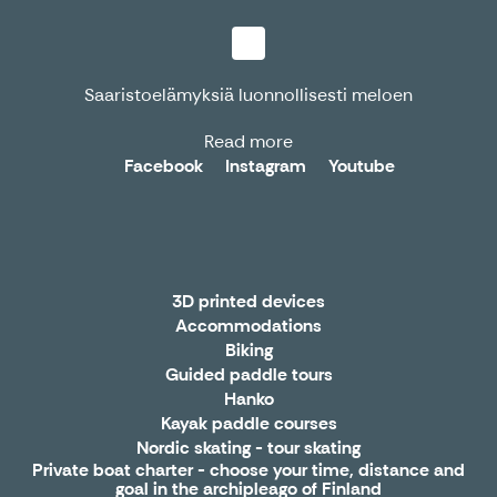
Saaristoelämyksiä luonnollisesti meloen
Read more
Facebook
Instagram
Youtube
3D printed devices
Accommodations
Biking
Guided paddle tours
Hanko
Kayak paddle courses
Nordic skating - tour skating
Private boat charter - choose your time, distance and
goal in the archipleago of Finland