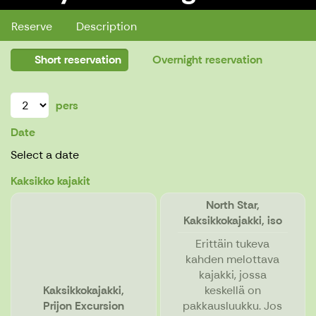
Reserve
Description
Short reservation
Overnight reservation
pers
Date
Select a date
Kaksikko kajakit
North Star,
Kaksikkokajakki, iso
Erittäin tukeva
kahden melottava
kajakki, jossa
Kaksikkokajakki,
keskellä on
Prijon Excursion
pakkausluukku. Jos