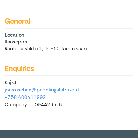
General
Location
Raasepori
Rantapuistikko 1, 10650 Tammisaari
Enquiries
Kajk.fi
jons.aschan@paddlingsfabriken.fi
+358 400411992
Company id: 0944295-6